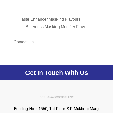
Taste Enhancer Masking Flavours
Bitterness Masking Modifier Flavour
Contact Us
Get In Touch With Us
GST : 07AADCG9308B1ZW
Building No. - 1560, 1st Floor, S.P. Mukherji Marg,