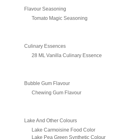
Flavour Seasoning
Tomato Magic Seasoning
Culinary Essences
28 ML Vanilla Culinary Essence
Bubble Gum Flavour
Chewing Gum Flavour
Lake And Other Colours
Lake Carmoisine Food Color
Lake Pea Green Synthetic Colour