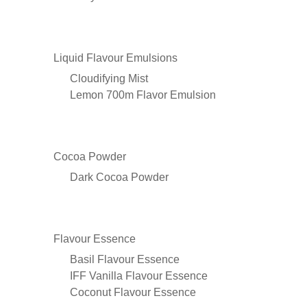
Liquid Flavour Emulsions
Cloudifying Mist
Lemon 700m Flavor Emulsion
Cocoa Powder
Dark Cocoa Powder
Flavour Essence
Basil Flavour Essence
IFF Vanilla Flavour Essence
Coconut Flavour Essence