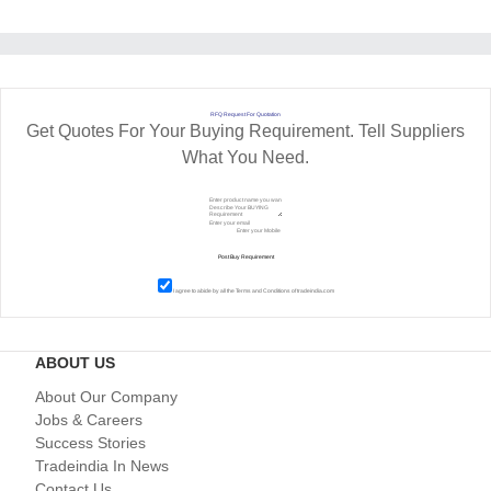
RFQ Request For Quotation
Get Quotes For Your Buying Requirement. Tell Suppliers
What You Need.
I agree to abide by all the
Terms and Conditions
of tradeindia.com
ABOUT US
About Our Company
Jobs & Careers
Success Stories
Tradeindia In News
Contact Us