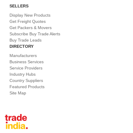
SELLERS
Display New Products
Get Freight Quotes
Get Packers & Movers
Subscribe Buy Trade Alerts
Buy Trade Leads
DIRECTORY
Manufacturers
Business Services
Service Providers
Industry Hubs
Country Suppliers
Featured Products
Site Map