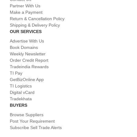
Partner With Us
Make a Payment
Return & Cancellation Policy
Shipping & Delivery Policy
OUR SERVICES
Advertise With Us
Book Domains
Weekly Newsletter
Order Credit Report
Tradeindia Rewards
TI Pay
GetBizOnline App
TI Logistics
Digital vCard
Tradekhata
BUYERS
Browse Suppliers
Post Your Requirement
Subscribe Sell Trade Alerts