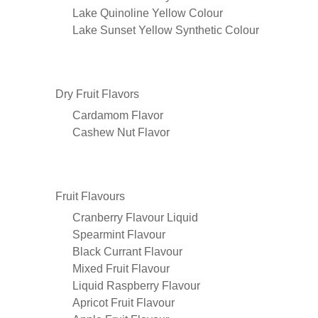
Lake Quinoline Yellow Colour
Lake Sunset Yellow Synthetic Colour
Dry Fruit Flavors
Cardamom Flavor
Cashew Nut Flavor
Fruit Flavours
Cranberry Flavour Liquid
Spearmint Flavour
Black Currant Flavour
Mixed Fruit Flavour
Liquid Raspberry Flavour
Apricot Fruit Flavour