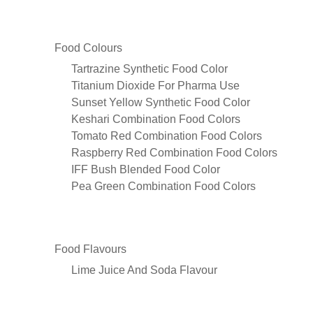
Food Colours
Tartrazine Synthetic Food Color
Titanium Dioxide For Pharma Use
Sunset Yellow Synthetic Food Color
Keshari Combination Food Colors
Tomato Red Combination Food Colors
Raspberry Red Combination Food Colors
IFF Bush Blended Food Color
Pea Green Combination Food Colors
Food Flavours
Lime Juice And Soda Flavour