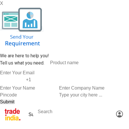
X
We are here to help you!
Tell us what you need.