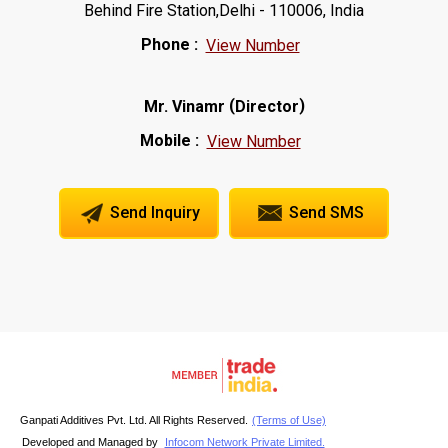
Behind Fire Station,Delhi - 110006, India
Phone :
View Number
(
)
Mr. Vinamr
Director
Mobile :
View Number
Send Inquiry
Send SMS
Ganpati Additives Pvt. Ltd. All Rights Reserved.
(Terms of Use)
Developed and Managed by
Infocom Network Private Limited.