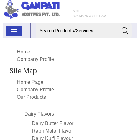
GST :
07AADCG9308B1ZW
Home
Company Profile
Site Map
Home Page
Company Profile
Our Products
Dairy Flavors
Dairy Butter Flavor
Rabri Malai Flavor
Dairy Kulfi Flavour