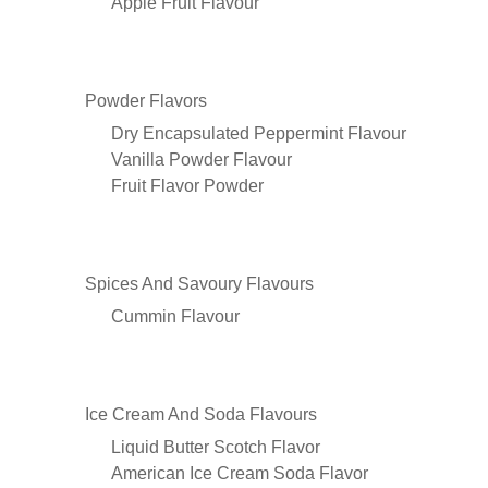
Apple Fruit Flavour
Powder Flavors
Dry Encapsulated Peppermint Flavour
Vanilla Powder Flavour
Fruit Flavor Powder
Spices And Savoury Flavours
Cummin Flavour
Ice Cream And Soda Flavours
Liquid Butter Scotch Flavor
American Ice Cream Soda Flavor