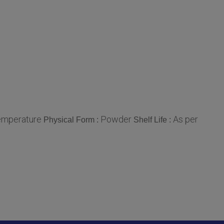
mperature
Powder
As per
Physical Form :
Shelf Life :