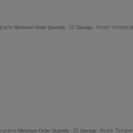
ograms
25
Room Temperat
Minimum Order Quantity :
Storage :
lograms
25
Room Temper
Minimum Order Quantity :
Storage :