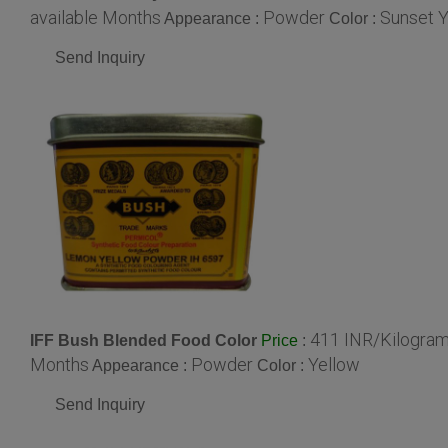
available Months
Powder
Sunset Y
Appearance :
Color :
Send Inquiry
411 INR/Kilogra
IFF Bush Blended Food Color
:
Price
Months
Powder
Yellow
Appearance :
Color :
Send Inquiry