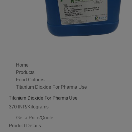
Home
Products
Food Colours
Titanium Dioxide For Pharma Use
Titanium Dioxide For Pharma Use
370 INR/Kilograms
Get a Price/Quote
Product Details: