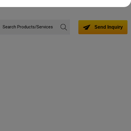
Send Inquiry