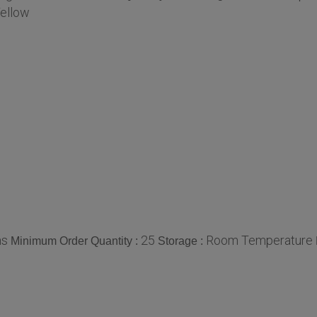
ellow
ms
25
Room Temperature
Minimum Order Quantity :
Storage :