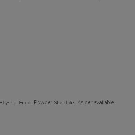
Powder
As per available
Physical Form :
Shelf Life :