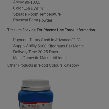
Assay
99-100.5
Color
Extra White
Storage
Room Temperature
Physical Form
Powder
Titanium Dioxide For Pharma Use Trade Information
Payment Terms
Cash in Advance (CID)
Supply Ability
5000 Kilograms Per Month
Delivery Time
20-25 Days
Main Domestic Market
All India
Other Products in 'Food Colours' category