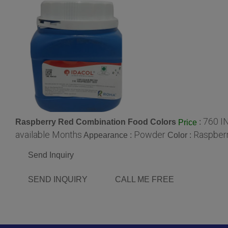
760 I
Raspberry Red Combination Food Colors
:
Price
available Months
Powder
Raspber
Appearance :
Color :
Send Inquiry
SEND INQUIRY
CALL ME FREE