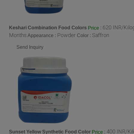
620 INR/Kil
Keshari Combination Food Colors
:
Price
Months
Powder
Saffron
Appearance :
Color :
Send Inquiry
400 INR/Ki
Sunset Yellow Synthetic Food Color
:
Price