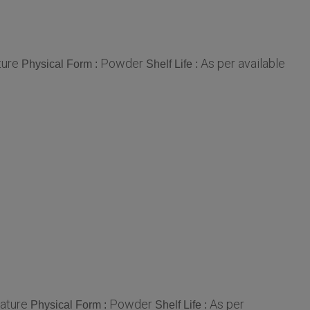
ure
Powder
As per available
Physical Form :
Shelf Life :
ature
Powder
As per
Physical Form :
Shelf Life :