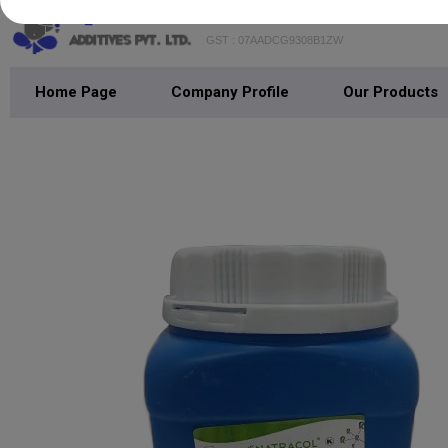
GST : 07AADCG9308B1ZW
Home Page
Company Profile
Our Products