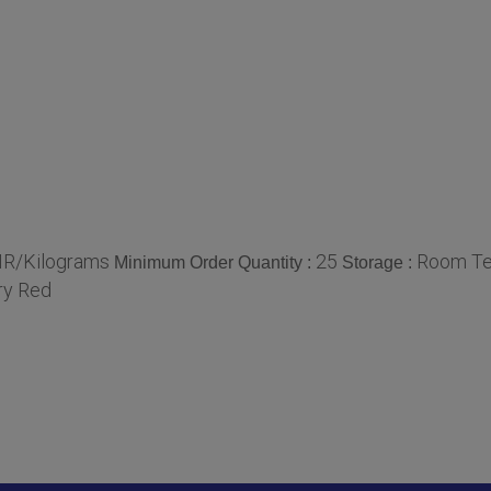
NR/Kilograms
25
Room Te
Minimum Order Quantity :
Storage :
ry Red