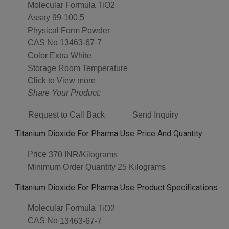
Molecular Formula
TiO2
Assay
99-100.5
Physical Form
Powder
CAS No
13463-67-7
Color
Extra White
Storage
Room Temperature
Click to View more
Share Your Product:
Request to Call Back
Send Inquiry
Titanium Dioxide For Pharma Use Price And Quantity
Price
370 INR/Kilograms
Minimum Order Quantity
25 Kilograms
Titanium Dioxide For Pharma Use Product Specifications
Molecular Formula
TiO2
CAS No
13463-67-7