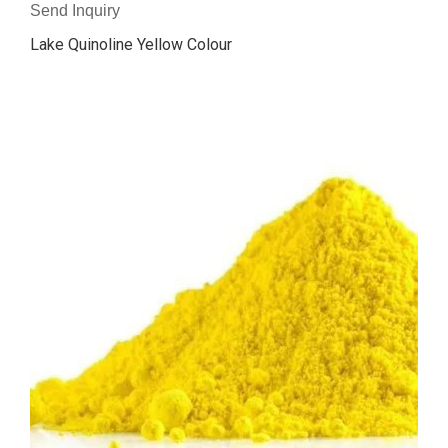
Send Inquiry
Lake Quinoline Yellow Colour