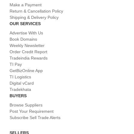
Make a Payment
Return & Cancellation Policy
Shipping & Delivery Policy
OUR SERVICES
Advertise With Us
Book Domains
Weekly Newsletter
Order Credit Report
Tradeindia Rewards
TI Pay
GetBizOnline App
TI Logistics
Digital vCard
Tradekhata
BUYERS
Browse Suppliers
Post Your Requirement
Subscribe Sell Trade Alerts
SELLERS