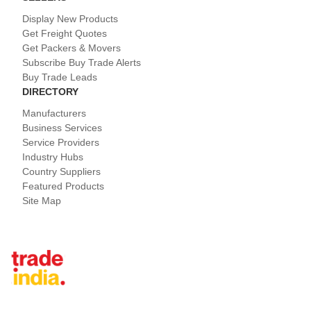
Display New Products
Get Freight Quotes
Get Packers & Movers
Subscribe Buy Trade Alerts
Buy Trade Leads
DIRECTORY
Manufacturers
Business Services
Service Providers
Industry Hubs
Country Suppliers
Featured Products
Site Map