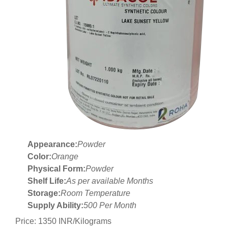
Appearance:
Powder
Color:
Orange
Physical Form:
Powder
Shelf Life:
As per available Months
Storage:
Room Temperature
Supply Ability:
500 Per Month
Price: 1350 INR/Kilograms