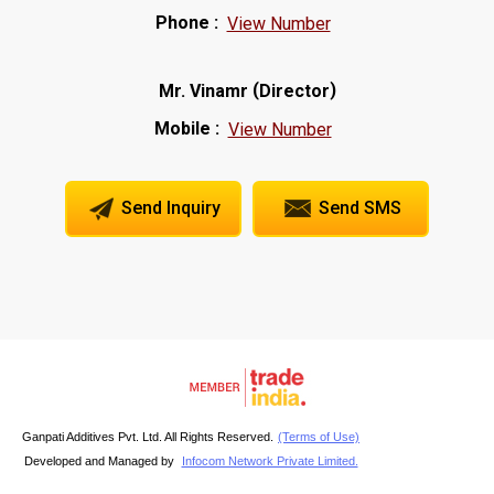
Phone :
View Number
(
)
Mr. Vinamr
Director
Mobile :
View Number
Send Inquiry
Send SMS
Ganpati Additives Pvt. Ltd. All Rights Reserved.
(Terms of Use)
Developed and Managed by
Infocom Network Private Limited.