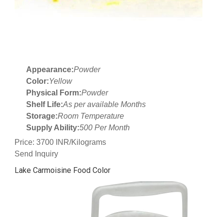
Appearance:
Powder
Color:
Yellow
Physical Form:
Powder
Shelf Life:
As per available Months
Storage:
Room Temperature
Supply Ability:
500 Per Month
Price: 3700 INR/Kilograms
Send Inquiry
Lake Carmoisine Food Color