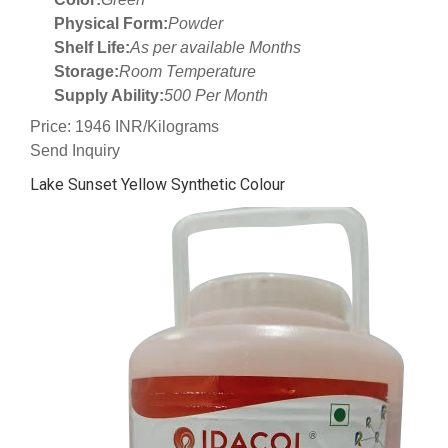
Physical Form:
Powder
Shelf Life:
As per available Months
Storage:
Room Temperature
Supply Ability:
500 Per Month
Price: 1946 INR/Kilograms
Send Inquiry
Lake Sunset Yellow Synthetic Colour