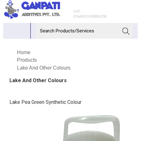
GST :
07AADCG9308B1ZW
Home
Products
Lake And Other Colours
Lake And Other Colours
Lake Pea Green Synthetic Colour