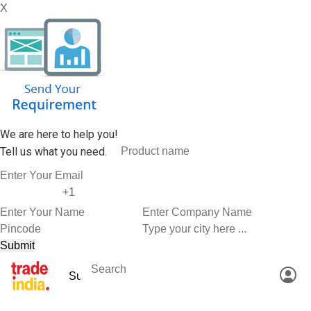
X
We are here to help you!
Tell us what you need.