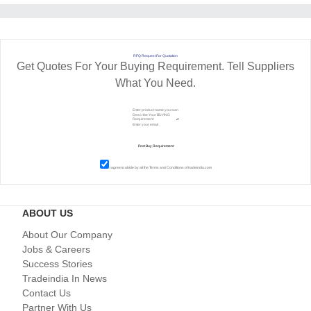
RFQ Request For Quotation
Get Quotes For Your Buying Requirement. Tell Suppliers
What You Need.
I agree to abide by all the
Terms and Conditions
of tradeindia.com
ABOUT US
About Our Company
Jobs & Careers
Success Stories
Tradeindia In News
Contact Us
Partner With Us