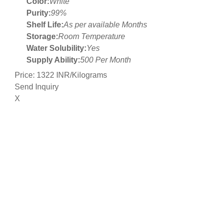
Color:
White
Purity:
99%
Shelf Life:
As per available Months
Storage:
Room Temperature
Water Solubility:
Yes
Supply Ability:
500 Per Month
Price: 1322 INR/Kilograms
Send Inquiry
X