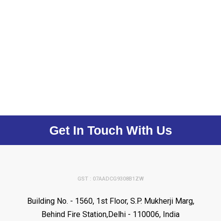
Get In Touch With Us
GST : 07AADCG9308B1ZW
Building No. - 1560, 1st Floor, S.P. Mukherji Marg,
Behind Fire Station,Delhi - 110006, India