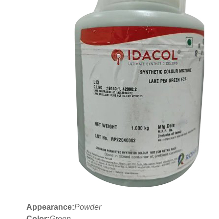
Appearance:
Powder
Color:
Green