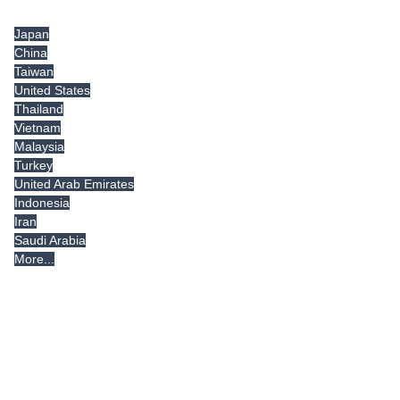
Tradeindia.com International
Japan
China
Taiwan
United States
Thailand
Vietnam
Malaysia
Turkey
United Arab Emirates
Indonesia
Iran
Saudi Arabia
More...